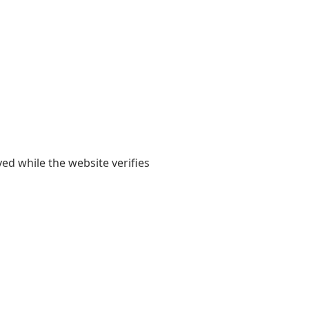
yed while the website verifies