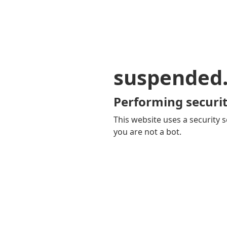
suspended
Performing securit
This website uses a security s
you are not a bot.